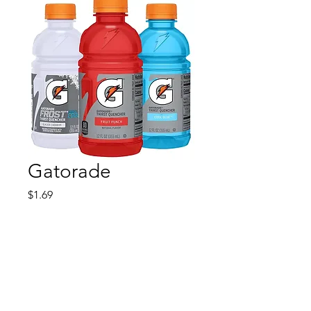
Gatorade
Price
$1.69
Quantity
*
Add to Cart