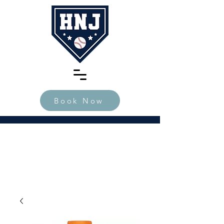
Book Now