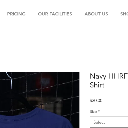
PRICING
OUR FACILITIES
ABOUT US
SH
Navy HHRFT
Shirt
Price
$30.00
Size
*
Select