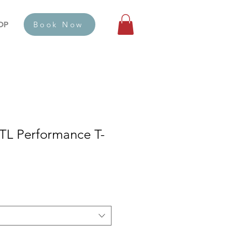
OP
Book Now
L Performance T-