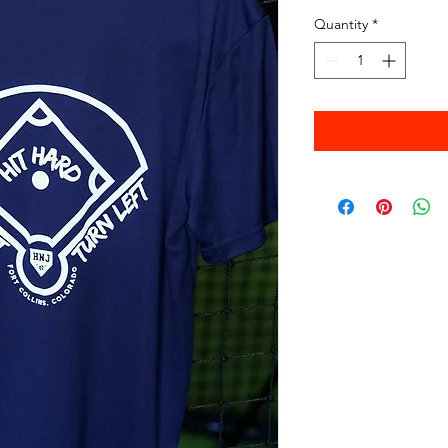
Quantity
*